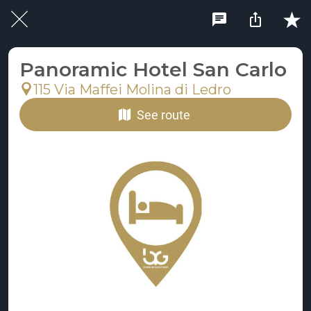
Panoramic Hotel San Carlo
115 Via Maffei Molina di Ledro
See route