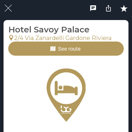
Hotel Savoy Palace
2/4 Via Zanardelli Gardone Riviera
See route