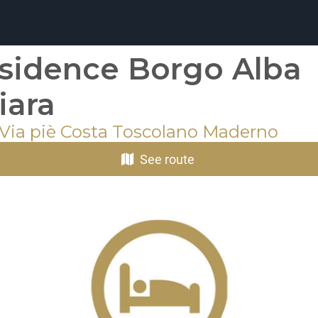
sidence Borgo Alba
iara
 Via piè Costa Toscolano Maderno
See route