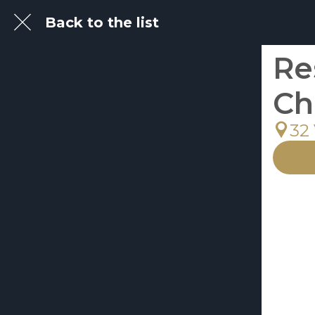
Back to the list
Re
Ch
32