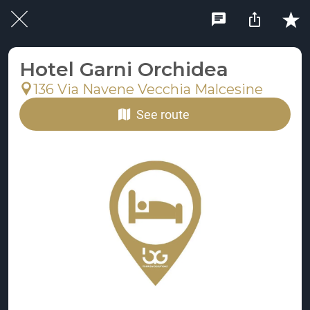
Hotel Garni Orchidea
136 Via Navene Vecchia Malcesine
See route