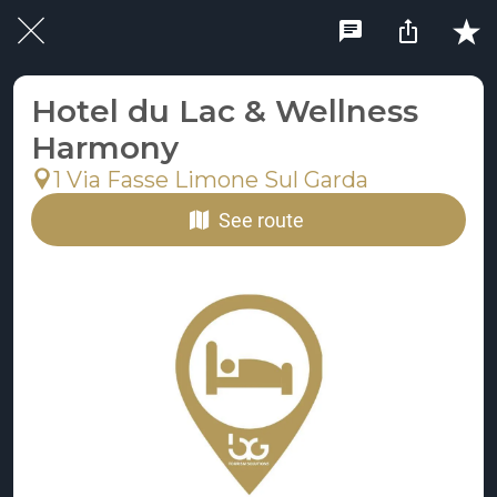
Hotel du Lac & Wellness
Harmony
1 Via Fasse Limone Sul Garda
See route