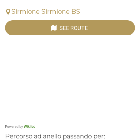
Sirmione Sirmione BS
SEE ROUTE
Powered by
Wikiloc
Percorso ad anello passando per: