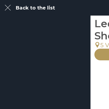
Back to the list
Le
Sh
5 V