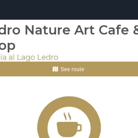
dro Nature Art Cafe 
op
ia al Lago Ledro
See route