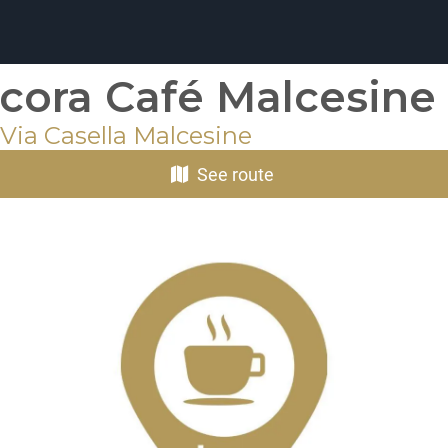
cora Café Malcesine
Via Casella Malcesine
See route