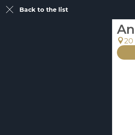
Back to the list
An
20 