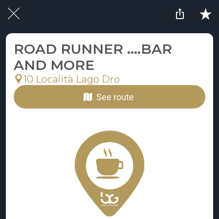
ROAD RUNNER ....BAR
AND MORE
10 Località Lago Dro
See route