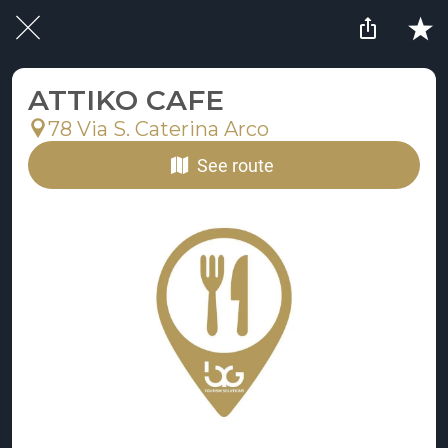
ATTIKO CAFE
78 Via S. Caterina Arco
See route