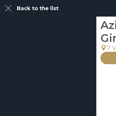
Back to the list
Az
Gi
7 