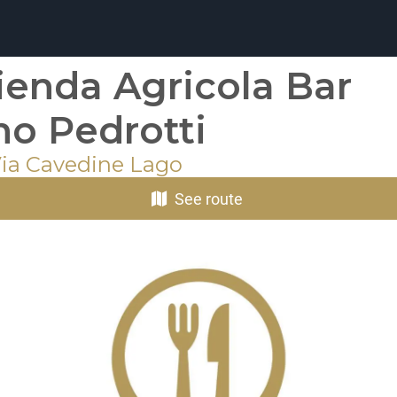
ienda Agricola Bar
no Pedrotti
Via Cavedine Lago
See route