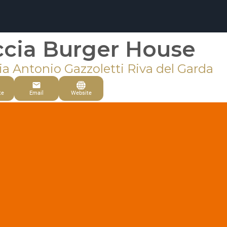
ccia Burger House
ia Antonio Gazzoletti Riva del Garda
te
Email
Website