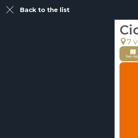
Back to the list
Ci
7 v
See rou