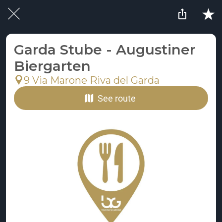
Garda Stube - Augustiner
Biergarten
9 Via Marone Riva del Garda
See route