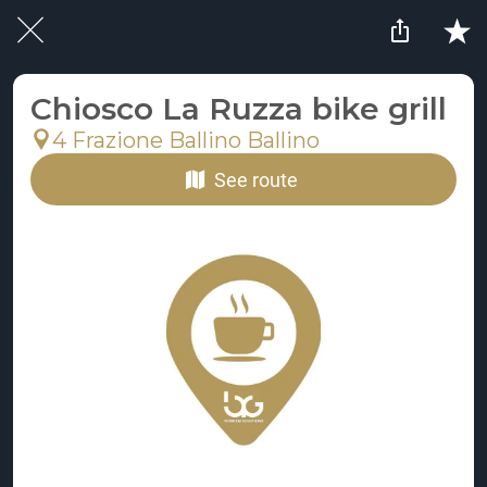
Chiosco La Ruzza bike grill
4 Frazione Ballino Ballino
See route