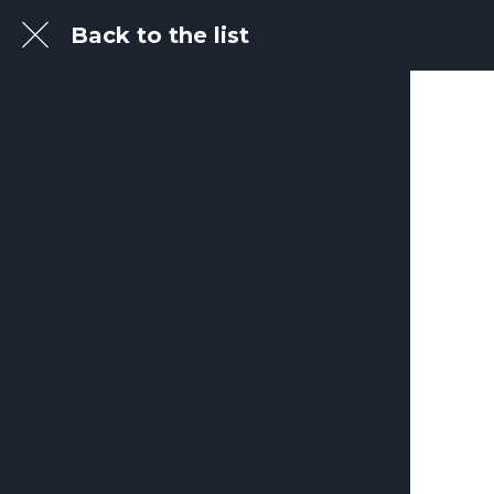
Back to the list