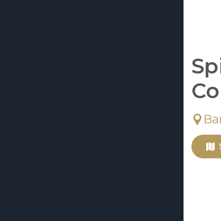
Sp
Co
Ba