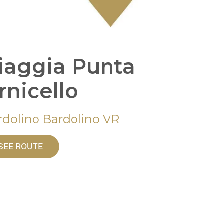
iaggia Punta
rnicello
rdolino Bardolino VR
SEE ROUTE