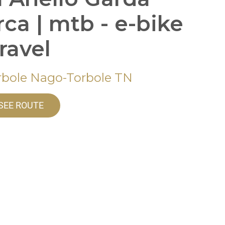
rca | mtb - e-bike
gravel
rbole Nago-Torbole TN
SEE ROUTE