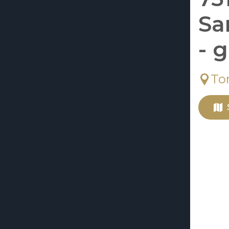
Sa
- 
To