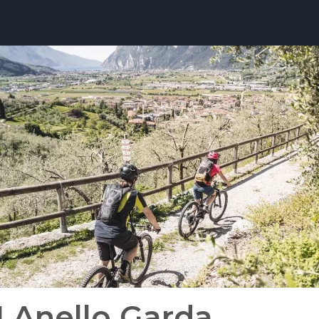
1 Anello Garda