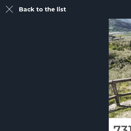
Back to the list
73